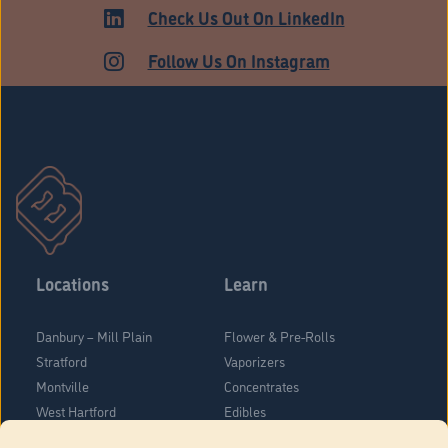
HARTFORD
Check Us Out On LinkedIn
Follow Us On Instagram
Locations
Learn
Danbury – Mill Plain
Flower & Pre-Rolls
Stratford
Vaporizers
Montville
Concentrates
West Hartford
Edibles
Danbury - Federal Road
Blog