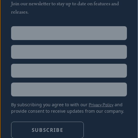
Join our newsletter to stay up to date on features and
releases.
Name
(Required)
First
Name
(Required)
Last
Email
(Required)
Location
By subscribing you agree to with our
Privacy Policy
and
provide consent to receive updates from our company.