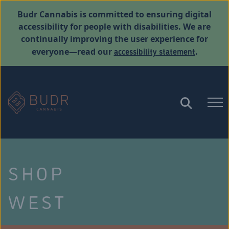
Budr Cannabis is committed to ensuring digital
accessibility for people with disabilities. We are
continually improving the user experience for
accessibility statement
everyone—read our
.
SHOP
WEST