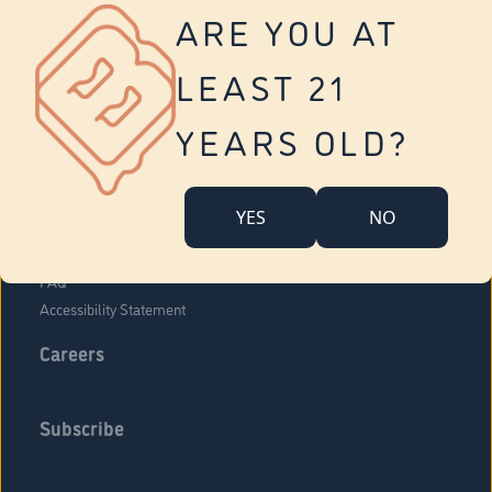
Vernon
ARE YOU AT
Tolland
Yonkers
LEAST 21
About Us
Contact Us
YEARS OLD?
Company Overview
Locations
YES
NO
Community Engagement
Budr Fam
FAQ
Accessibility Statement
Careers
Subscribe