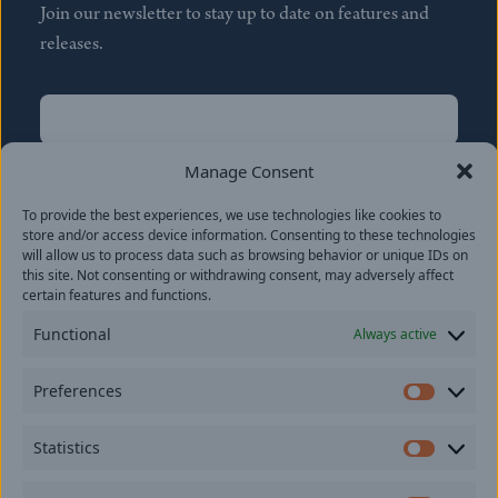
Join our newsletter to stay up to date on features and
releases.
Name
(Required)
First
Manage Consent
Name
(Required)
To provide the best experiences, we use technologies like cookies to
Last
store and/or access device information. Consenting to these technologies
Email
(Required)
will allow us to process data such as browsing behavior or unique IDs on
this site. Not consenting or withdrawing consent, may adversely affect
certain features and functions.
Location
Functional
Always active
By subscribing you agree to with our
Privacy Policy
and
Preferences
provide consent to receive updates from our company.
Prefer
Statistics
Statisti