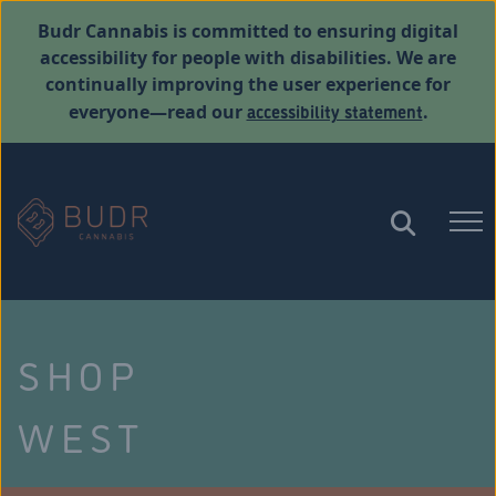
Budr Cannabis is committed to ensuring digital
accessibility for people with disabilities. We are
continually improving the user experience for
accessibility statement
everyone—read our
.
SHOP
WEST