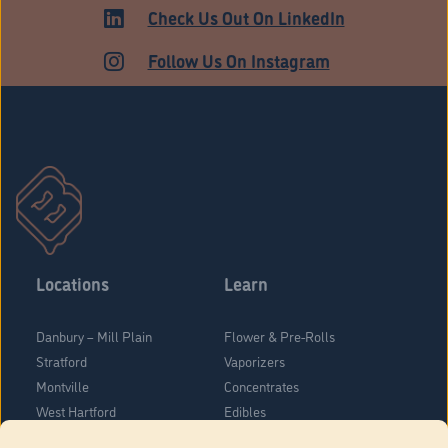
HARTFORD
Check Us Out On LinkedIn
Follow Us On Instagram
Locations
Learn
Danbury – Mill Plain
Flower & Pre-Rolls
Stratford
Vaporizers
Montville
Concentrates
West Hartford
Edibles
Danbury - Federal Road
Blog