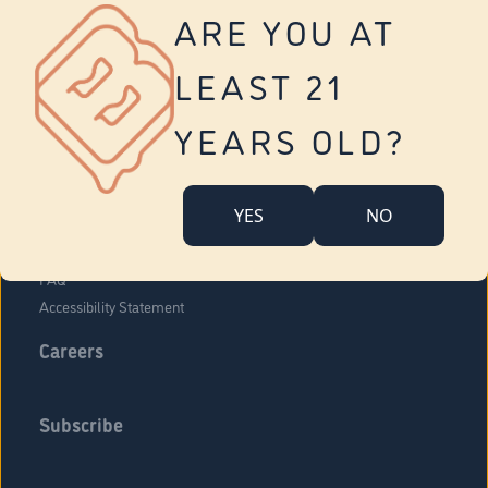
Vernon
ARE YOU AT
Tolland
Yonkers
LEAST 21
About Us
Contact Us
YEARS OLD?
Company Overview
Locations
YES
NO
Community Engagement
Budr Fam
FAQ
Accessibility Statement
Careers
Subscribe