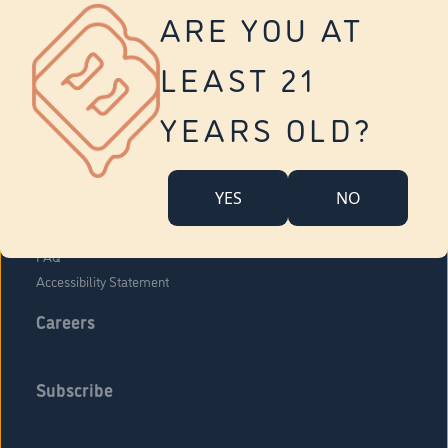
Vernon
ARE YOU AT
Tolland
Yonkers
LEAST 21
About Us
Contact Us
YEARS OLD?
Company Overview
Locations
YES
NO
Community Engagement
Budr Fam
FAQ
Accessibility Statement
Careers
Subscribe