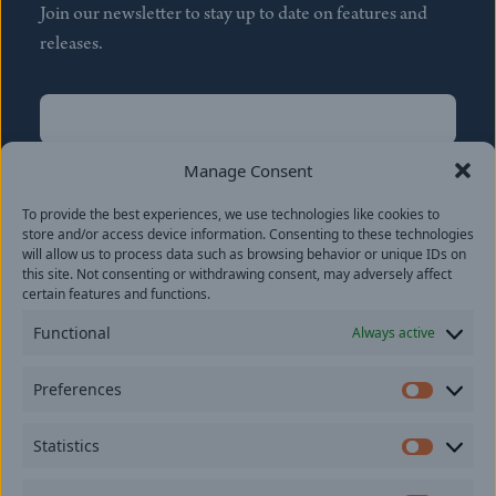
Join our newsletter to stay up to date on features and
releases.
Name
(Required)
First
Manage Consent
Name
(Required)
To provide the best experiences, we use technologies like cookies to
Last
store and/or access device information. Consenting to these technologies
Email
(Required)
will allow us to process data such as browsing behavior or unique IDs on
this site. Not consenting or withdrawing consent, may adversely affect
certain features and functions.
Location
Functional
Always active
By subscribing you agree to with our
Privacy Policy
and
Preferences
provide consent to receive updates from our company.
Prefer
Statistics
Statisti