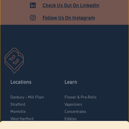
HARTFORD
Check Us Out On LinkedIn
Follow Us On Instagram
Locations
Learn
Danbury – Mill Plain
Flower & Pre-Rolls
Stratford
Vaporizers
Montville
Concentrates
West Hartford
Edibles
Danbury - Federal Road
Blog