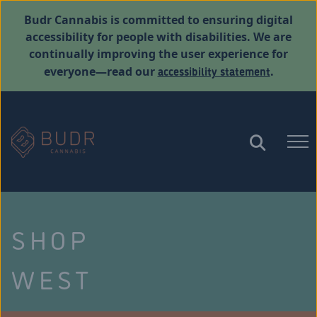
Budr Cannabis is committed to ensuring digital
accessibility for people with disabilities. We are
continually improving the user experience for
accessibility statement
everyone—read our
.
SHOP
WEST