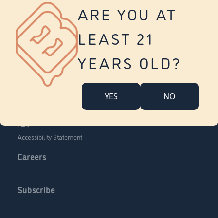
Vernon
ARE YOU AT
Tolland
Yonkers
LEAST 21
About Us
Contact Us
YEARS OLD?
Company Overview
Locations
YES
NO
Community Engagement
Budr Fam
FAQ
Accessibility Statement
Careers
Subscribe