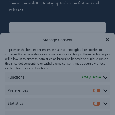
Join our newsletter to stay up to date on features and
releases.
Name
(Required)
First
Manage Consent
Name
(Required)
To provide the best experiences, we use technologies like cookies to
Last
store and/or access device information. Consenting to these technologies
Email
(Required)
will allow us to process data such as browsing behavior or unique IDs on
this site. Not consenting or withdrawing consent, may adversely affect
certain features and functions.
Location
Functional
Always active
By subscribing you agree to with our
Privacy Policy
and
Preferences
provide consent to receive updates from our company.
Prefer
Statistics
Statisti