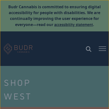
Budr Cannabis is committed to ensuring digital
accessibility for people with disabilities. We are
continually improving the user experience for
accessibility statement
everyone—read our
.
SHOP
WEST