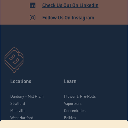
HARTFORD
Check Us Out On LinkedIn
Follow Us On Instagram
Locations
Learn
Danbury – Mill Plain
Flower & Pre-Rolls
Stratford
Vaporizers
Montville
Concentrates
West Hartford
Edibles
Danbury - Federal Road
Blog