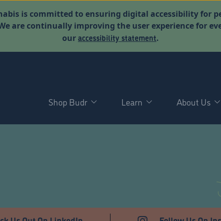
abis is committed to ensuring digital accessibility for p
. We are continually improving the user experience for 
accessibility statement
our
.
Shop Budr
Learn
About Us
T
ck Us Out On LinkedIn
Follow Us On In