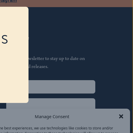
RS
Subscribe
Join our newsletter to stay up to date on
features and releases.
Name
(Required)
First
Name
(Required)
Last
Manage Consent
Email
(Required)
he best experiences, we use technologies like cookies to store and/or