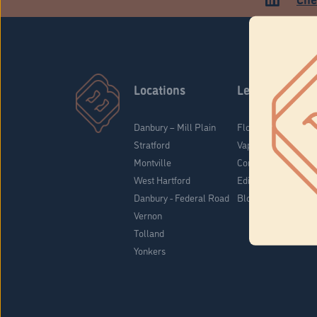
Locations
Learn
Danbury – Mill Plain
Flower & Pre-Rolls
Stratford
Vaporizers
Montville
Concentrates
West Hartford
Edibles
Danbury - Federal Road
Blog
Vernon
Tolland
Yonkers