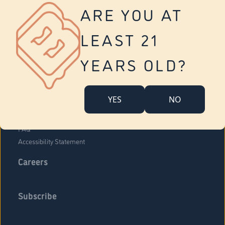
Vernon
ARE YOU AT
Tolland
Yonkers
LEAST 21
About Us
Contact Us
YEARS OLD?
Company Overview
Locations
YES
NO
Community Engagement
Budr Fam
FAQ
Accessibility Statement
Careers
Subscribe