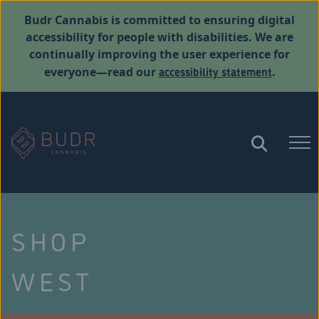
Budr Cannabis is committed to ensuring digital
accessibility for people with disabilities. We are
continually improving the user experience for
accessibility statement
everyone—read our
.
SHOP
WEST