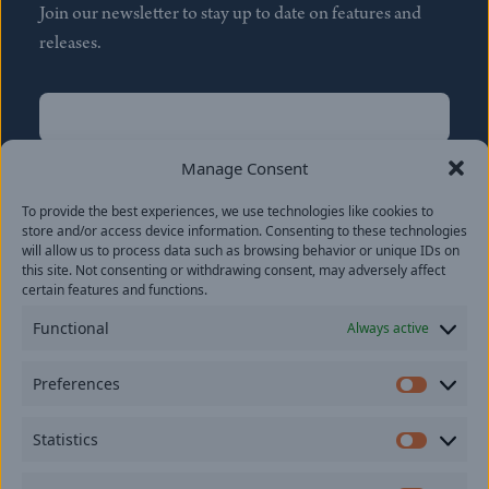
Join our newsletter to stay up to date on features and
releases.
Name
(Required)
First
Manage Consent
Name
(Required)
To provide the best experiences, we use technologies like cookies to
Last
store and/or access device information. Consenting to these technologies
Email
(Required)
will allow us to process data such as browsing behavior or unique IDs on
this site. Not consenting or withdrawing consent, may adversely affect
certain features and functions.
Location
Functional
Always active
By subscribing you agree to with our
Privacy Policy
and
Preferences
provide consent to receive updates from our company.
Prefer
Statistics
Statisti