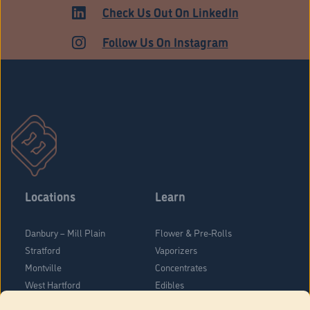
HARTFORD
Check Us Out On LinkedIn
Follow Us On Instagram
Locations
Learn
Danbury – Mill Plain
Flower & Pre-Rolls
Stratford
Vaporizers
Montville
Concentrates
West Hartford
Edibles
Danbury - Federal Road
Blog