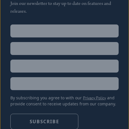
Join our newsletter to stay up to date on features and
releases.
Name
(Required)
First
Name
(Required)
Last
Email
(Required)
Location
By subscribing you agree to with our
Privacy Policy
and
provide consent to receive updates from our company.