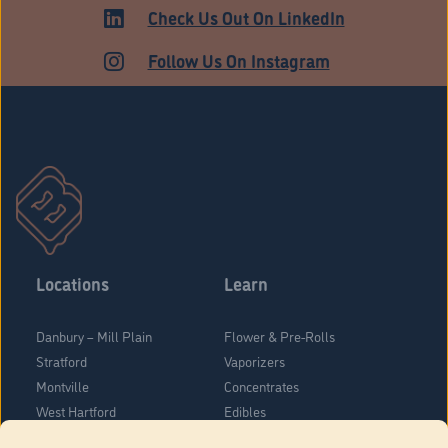
HARTFORD
Check Us Out On LinkedIn
Follow Us On Instagram
Locations
Learn
Danbury – Mill Plain
Flower & Pre-Rolls
Stratford
Vaporizers
Montville
Concentrates
West Hartford
Edibles
Danbury - Federal Road
Blog