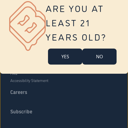
Vernon
ARE YOU AT
Tolland
Yonkers
LEAST 21
About Us
Contact Us
YEARS OLD?
Company Overview
Locations
YES
NO
Community Engagement
Budr Fam
FAQ
Accessibility Statement
Careers
Subscribe