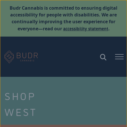
Budr Cannabis is committed to ensuring digital
accessibility for people with disabilities. We are
continually improving the user experience for
accessibility statement
everyone—read our
.
SHOP
WEST