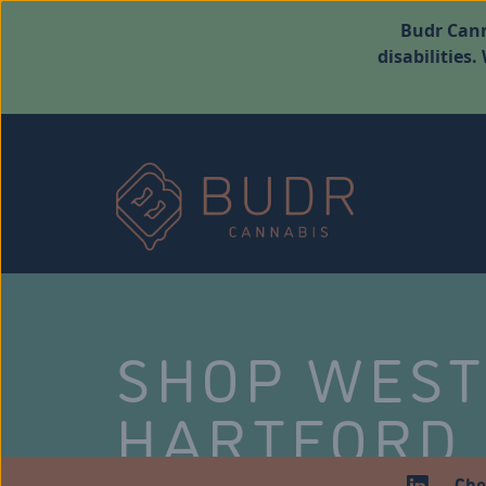
Budr Cann
disabilities
SHOP WES
HARTFORD
Che