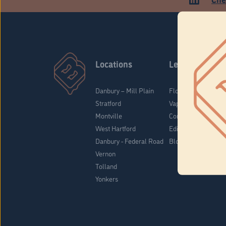
Locations
Learn
Danbury – Mill Plain
Flower & Pre-Rolls
Stratford
Vaporizers
Montville
Concentrates
West Hartford
Edibles
Danbury - Federal Road
Blog
Vernon
Tolland
Yonkers