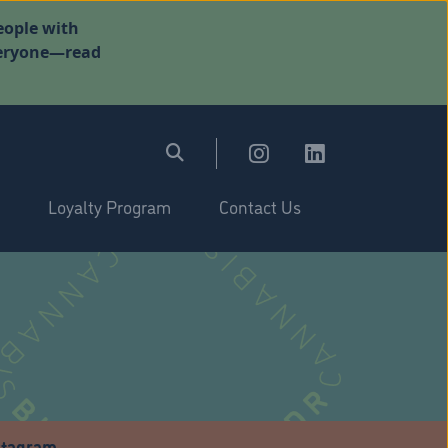
eople with
everyone—read
Loyalty Program
Contact Us
stagram