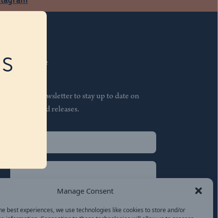
RS
Subscribe
Join our newsletter to stay up to date on
features and releases.
Name
(Required)
First
Name
(Required)
Last
Manage Consent
Email
(Required)
he best experiences, we use technologies like cookies to store and/or