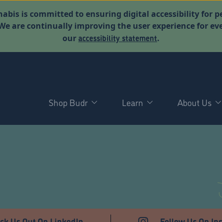
abis is committed to ensuring digital accessibility for p
. We are continually improving the user experience for 
accessibility statement
our
.
Shop Budr
Learn
About Us
T
ck Us Out On LinkedIn
Follow Us On In