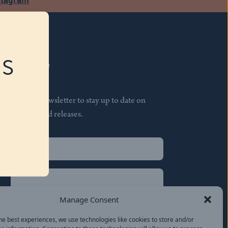
RS
Subscribe
Join our newsletter to stay up to date on
features and releases.
Name
(Required)
First
Name
(Required)
Last
Manage Consent
Email
(Required)
he best experiences, we use technologies like cookies to store and/or