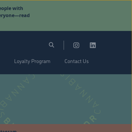
eople with
everyone—read
Loyalty Program
Contact Us
stagram