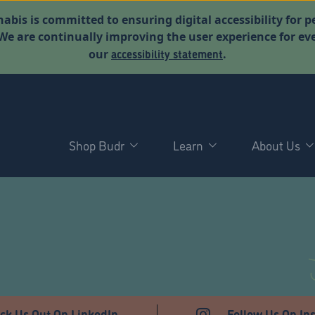
abis is committed to ensuring digital accessibility for p
. We are continually improving the user experience for 
accessibility statement
our
.
Shop Budr
Learn
About Us
T
ck Us Out On LinkedIn
Follow Us On In