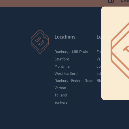
Locations
Learn
Danbury – Mill Plain
Flower & Pre-Rolls
Stratford
Vaporizers
Montville
Concentrates
West Hartford
Edibles
Danbury - Federal Road
Blog
Vernon
Tolland
Yonkers