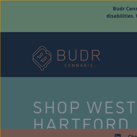
Budr Cann
disabilities
SHOP WES
HARTFORD
Che