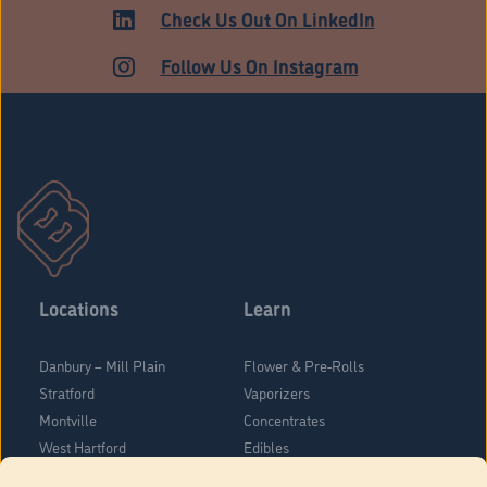
HARTFORD
Check Us Out On LinkedIn
Follow Us On Instagram
Locations
Learn
Danbury – Mill Plain
Flower & Pre-Rolls
Stratford
Vaporizers
Montville
Concentrates
West Hartford
Edibles
Danbury - Federal Road
Blog