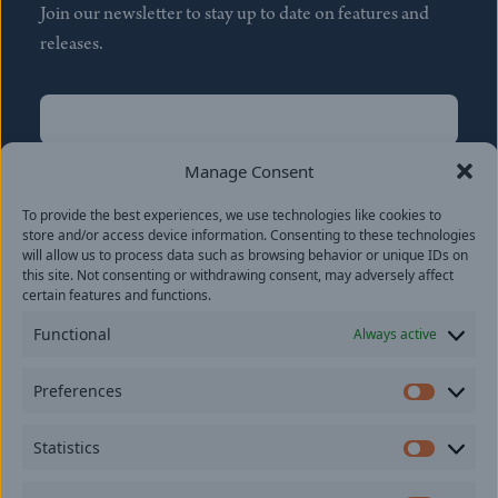
Join our newsletter to stay up to date on features and
releases.
Name
(Required)
First
Manage Consent
Name
(Required)
To provide the best experiences, we use technologies like cookies to
Last
store and/or access device information. Consenting to these technologies
Email
(Required)
will allow us to process data such as browsing behavior or unique IDs on
this site. Not consenting or withdrawing consent, may adversely affect
certain features and functions.
Location
Functional
Always active
By subscribing you agree to with our
Privacy Policy
and
Preferences
provide consent to receive updates from our company.
Prefer
Statistics
Statisti