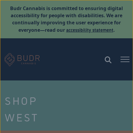
Budr Cannabis is committed to ensuring digital
accessibility for people with disabilities. We are
continually improving the user experience for
accessibility statement
everyone—read our
.
SHOP
WEST