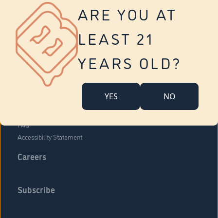
Vernon
ARE YOU AT
Tolland
Yonkers
LEAST 21
About Us
Contact Us
YEARS OLD?
Company Overview
Locations
YES
NO
Community Engagement
Budr Fam
FAQ
Accessibility Statement
Careers
Subscribe