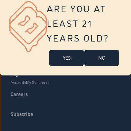
Vernon
ARE YOU AT
Tolland
Yonkers
LEAST 21
About Us
Contact Us
YEARS OLD?
Company Overview
Locations
YES
NO
Community Engagement
Budr Fam
FAQ
Accessibility Statement
Careers
Subscribe