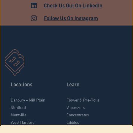
HARTFORD
Check Us Out On LinkedIn
Follow Us On Instagram
Locations
Learn
Danbury – Mill Plain
Flower & Pre-Rolls
Stratford
Vaporizers
Montville
Concentrates
West Hartford
Edibles
Danbury - Federal Road
Blog