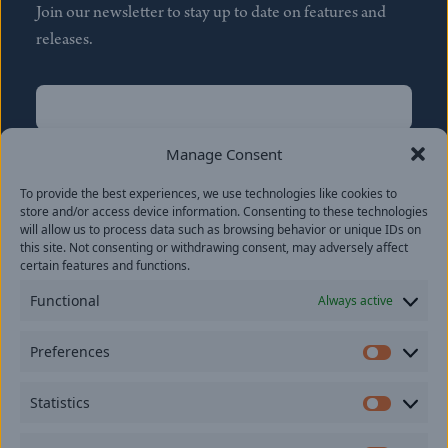
Join our newsletter to stay up to date on features and
releases.
Name
(Required)
First
Manage Consent
Name
(Required)
To provide the best experiences, we use technologies like cookies to
Last
store and/or access device information. Consenting to these technologies
Email
(Required)
will allow us to process data such as browsing behavior or unique IDs on
this site. Not consenting or withdrawing consent, may adversely affect
certain features and functions.
Location
Functional
Always active
By subscribing you agree to with our
Privacy Policy
and
Preferences
provide consent to receive updates from our company.
Prefer
Statistics
Statisti