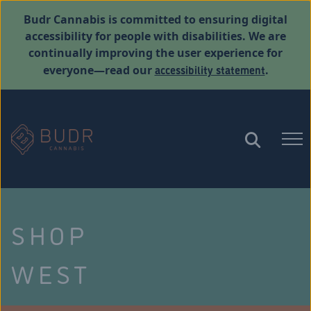
Budr Cannabis is committed to ensuring digital
accessibility for people with disabilities. We are
continually improving the user experience for
accessibility statement
everyone—read our
.
SHOP
WEST