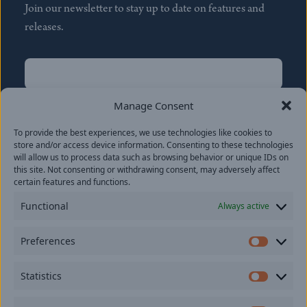
Join our newsletter to stay up to date on features and
releases.
Name
(Required)
First
Manage Consent
Name
(Required)
To provide the best experiences, we use technologies like cookies to
Last
store and/or access device information. Consenting to these technologies
Email
(Required)
will allow us to process data such as browsing behavior or unique IDs on
this site. Not consenting or withdrawing consent, may adversely affect
certain features and functions.
Location
Functional
Always active
By subscribing you agree to with our
Privacy Policy
and
Preferences
provide consent to receive updates from our company.
Prefer
Statistics
Statisti