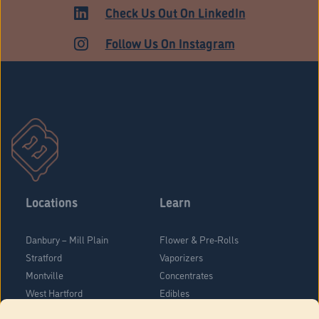
HARTFORD
Check Us Out On LinkedIn
Follow Us On Instagram
Locations
Learn
Danbury – Mill Plain
Flower & Pre-Rolls
Stratford
Vaporizers
Montville
Concentrates
West Hartford
Edibles
Danbury - Federal Road
Blog