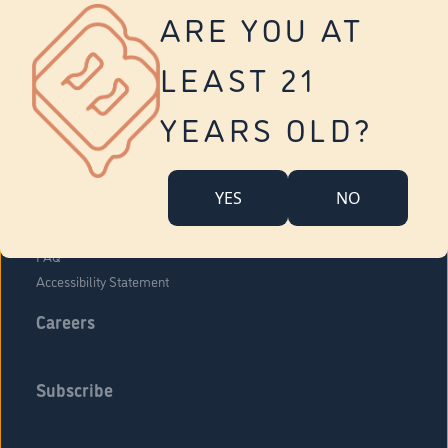
Vernon
ARE YOU AT
Tolland
Yonkers
LEAST 21
About Us
Contact Us
YEARS OLD?
Company Overview
Locations
YES
NO
Community Engagement
Budr Fam
FAQ
Accessibility Statement
Careers
Subscribe