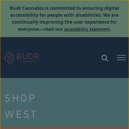
Budr Cannabis is committed to ensuring digital
accessibility for people with disabilities. We are
continually improving the user experience for
accessibility statement
everyone—read our
.
SHOP
WEST