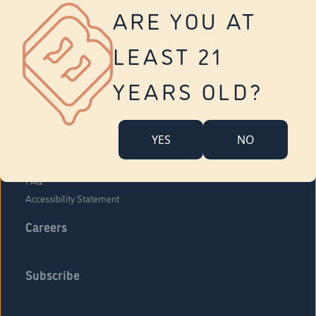
Vernon
ARE YOU AT
Tolland
Yonkers
LEAST 21
About Us
Contact Us
YEARS OLD?
Company Overview
Locations
YES
NO
Community Engagement
Budr Fam
FAQ
Accessibility Statement
Careers
Subscribe