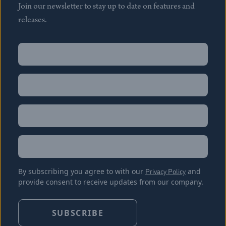
Join our newsletter to stay up to date on features and
releases.
Name
(Required)
First
Name
(Required)
Last
Email
(Required)
Location
By subscribing you agree to with our
Privacy Policy
and
provide consent to receive updates from our company.