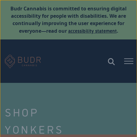
Budr Cannabis is committed to ensuring digital
accessibility for people with disabilities. We are
continually improving the user experience for
accessibility statement
everyone—read our
.
SHOP
YONKERS