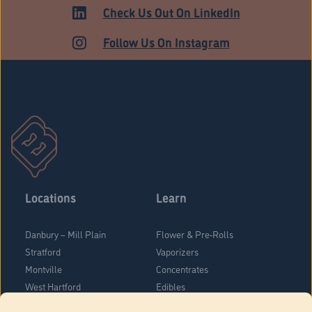
Check Us Out On LinkedIn
Follow Us On Instagram
Locations
Learn
Danbury – Mill Plain
Flower & Pre-Rolls
Stratford
Vaporizers
Montville
Concentrates
West Hartford
Edibles
Danbury - Federal Road
Blog