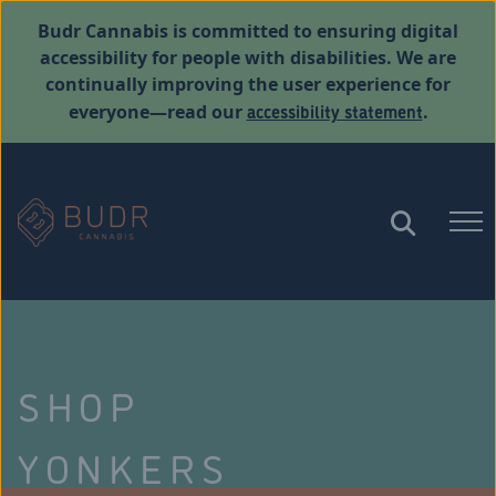
Budr Cannabis is committed to ensuring digital
accessibility for people with disabilities. We are
continually improving the user experience for
accessibility statement
everyone—read our
.
SHOP
YONKERS