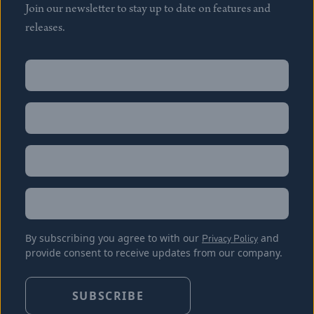
Join our newsletter to stay up to date on features and
releases.
Name
(Required)
First
Name
(Required)
Last
Email
(Required)
Location
By subscribing you agree to with our
Privacy Policy
and
provide consent to receive updates from our company.