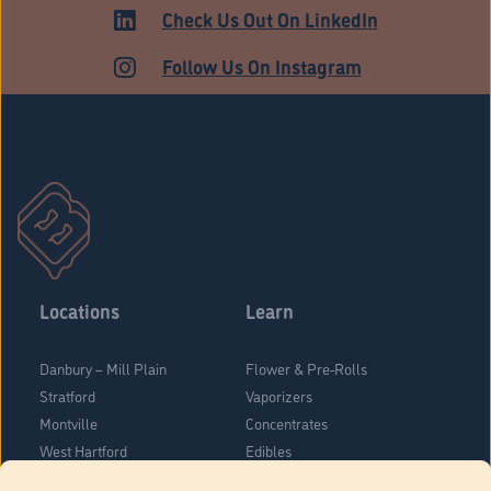
Check Us Out On LinkedIn
Follow Us On Instagram
Locations
Learn
Danbury – Mill Plain
Flower & Pre-Rolls
Stratford
Vaporizers
Montville
Concentrates
West Hartford
Edibles
Danbury - Federal Road
Blog