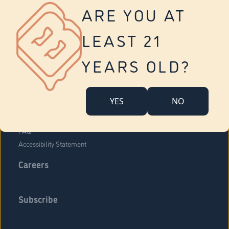
Vernon
ARE YOU AT
Tolland
Yonkers
LEAST 21
About Us
Contact Us
YEARS OLD?
Company Overview
Locations
YES
NO
Community Engagement
Budr Fam
FAQ
Accessibility Statement
Careers
Subscribe