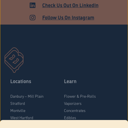
Check Us Out On LinkedIn
Follow Us On Instagram
Locations
Learn
Danbury – Mill Plain
Flower & Pre-Rolls
Stratford
Vaporizers
Montville
Concentrates
West Hartford
Edibles
Danbury - Federal Road
Blog