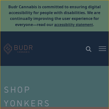
Budr Cannabis is committed to ensuring digital
accessibility for people with disabilities. We are
continually improving the user experience for
accessibility statement
everyone—read our
.
SHOP
YONKERS