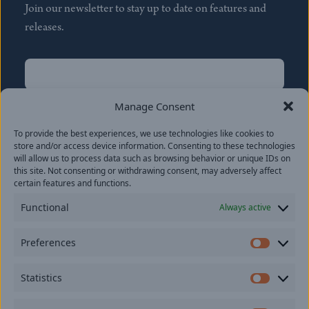
Join our newsletter to stay up to date on features and
releases.
Name
(Required)
First
Manage Consent
Name
(Required)
To provide the best experiences, we use technologies like cookies to
Last
store and/or access device information. Consenting to these technologies
Email
(Required)
will allow us to process data such as browsing behavior or unique IDs on
this site. Not consenting or withdrawing consent, may adversely affect
certain features and functions.
Location
Functional
Always active
By subscribing you agree to with our
Privacy Policy
and
Preferences
provide consent to receive updates from our company.
Prefer
Statistics
Statisti