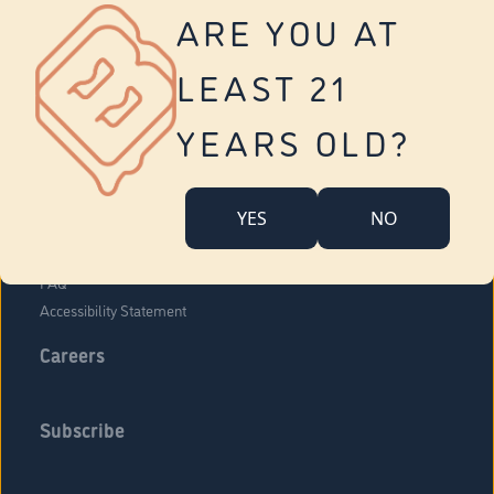
Vernon
ARE YOU AT
Tolland
Yonkers
LEAST 21
About Us
Contact Us
YEARS OLD?
Company Overview
Locations
YES
NO
Community Engagement
Budr Fam
FAQ
Accessibility Statement
Careers
Subscribe