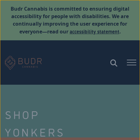
Budr Cannabis is committed to ensuring digital
accessibility for people with disabilities. We are
continually improving the user experience for
accessibility statement
everyone—read our
.
SHOP
YONKERS