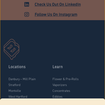
Check Us Out On LinkedIn
Follow Us On Instagram
Locations
Learn
Danbury – Mill Plain
Flower & Pre-Rolls
Stratford
Vaporizers
Montville
Concentrates
West Hartford
Edibles
Danbury - Federal Road
Blog