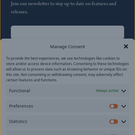
Join our newsletter to stay up to date on features and
releases.
Name
(Required)
First
Manage Consent
Name
(Required)
To provide the best experiences, we use technologies like cookies to
Last
store and/or access device information. Consenting to these technologies
Email
(Required)
will allow us to process data such as browsing behavior or unique IDs on
this site. Not consenting or withdrawing consent, may adversely affect
certain features and functions.
Location
Functional
Always active
By subscribing you agree to with our
Privacy Policy
and
Preferences
provide consent to receive updates from our company.
Prefer
Statistics
Statisti