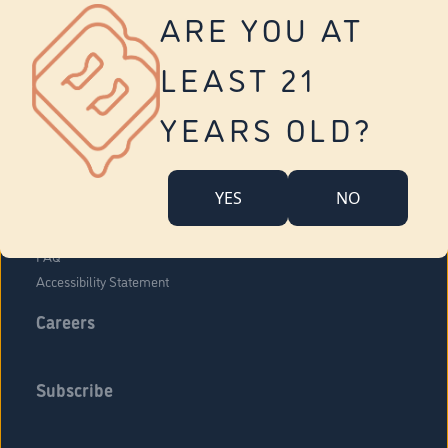
Vernon
ARE YOU AT
Tolland
Yonkers
LEAST 21
About Us
Contact Us
YEARS OLD?
Company Overview
Locations
YES
NO
Community Engagement
Budr Fam
FAQ
Accessibility Statement
Careers
Subscribe