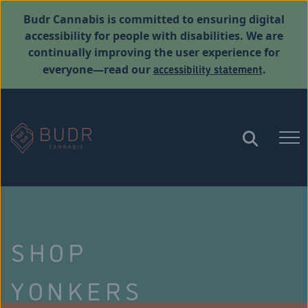
Budr Cannabis is committed to ensuring digital
accessibility for people with disabilities. We are
continually improving the user experience for
accessibility statement
everyone—read our
.
SHOP
YONKERS