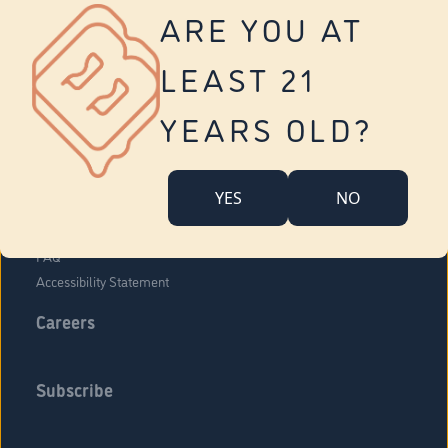
Vernon
ARE YOU AT
Tolland
Yonkers
LEAST 21
About Us
Contact Us
YEARS OLD?
Company Overview
Locations
YES
NO
Community Engagement
Budr Fam
FAQ
Accessibility Statement
Careers
Subscribe