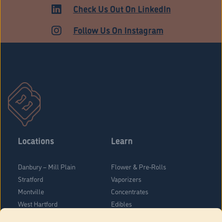
Check Us Out On LinkedIn
Follow Us On Instagram
Locations
Learn
Danbury – Mill Plain
Flower & Pre-Rolls
Stratford
Vaporizers
Montville
Concentrates
West Hartford
Edibles
Danbury - Federal Road
Blog