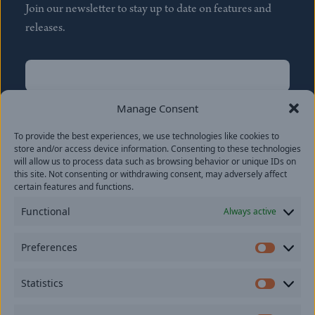
Join our newsletter to stay up to date on features and
releases.
Name
(Required)
First
Manage Consent
Name
(Required)
To provide the best experiences, we use technologies like cookies to
Last
store and/or access device information. Consenting to these technologies
Email
(Required)
will allow us to process data such as browsing behavior or unique IDs on
this site. Not consenting or withdrawing consent, may adversely affect
certain features and functions.
Location
Functional
Always active
By subscribing you agree to with our
Privacy Policy
and
Preferences
provide consent to receive updates from our company.
Prefer
Statistics
Statisti