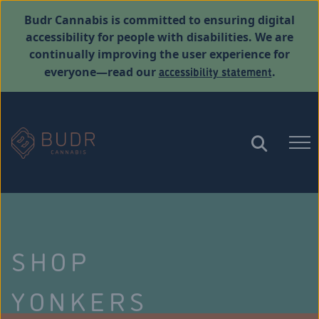
Budr Cannabis is committed to ensuring digital
accessibility for people with disabilities. We are
continually improving the user experience for
accessibility statement
everyone—read our
.
SHOP
YONKERS