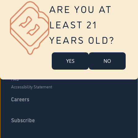
Vernon
ARE YOU AT
Tolland
Yonkers
LEAST 21
About Us
Contact Us
YEARS OLD?
Company Overview
Locations
YES
NO
Community Engagement
Budr Fam
FAQ
Accessibility Statement
Careers
Subscribe