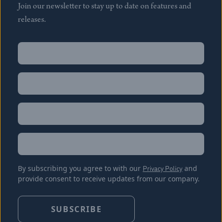
Join our newsletter to stay up to date on features and
releases.
Name
(Required)
First
Name
(Required)
Last
Email
(Required)
Location
By subscribing you agree to with our
Privacy Policy
and
provide consent to receive updates from our company.