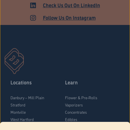
Check Us Out On LinkedIn
Follow Us On Instagram
Locations
Learn
Danbury – Mill Plain
Flower & Pre-Rolls
Stratford
Vaporizers
Montville
Concentrates
West Hartford
Edibles
Danbury - Federal Road
Blog