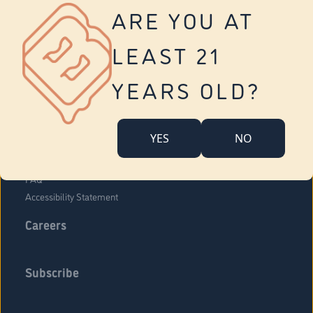
Vernon
ARE YOU AT
Tolland
Yonkers
LEAST 21
About Us
Contact Us
YEARS OLD?
Company Overview
Locations
YES
NO
Community Engagement
Budr Fam
FAQ
Accessibility Statement
Careers
Subscribe