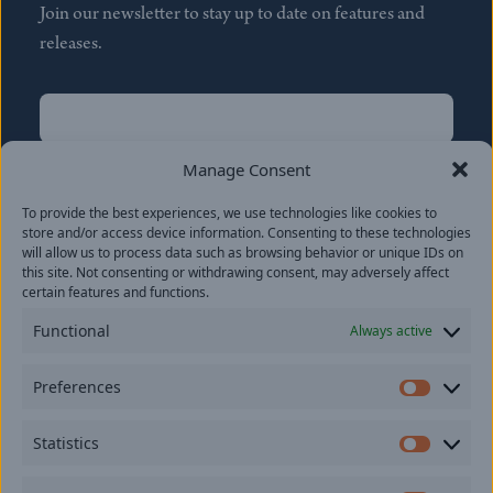
Join our newsletter to stay up to date on features and
releases.
Name
(Required)
First
Manage Consent
Name
(Required)
To provide the best experiences, we use technologies like cookies to
Last
store and/or access device information. Consenting to these technologies
Email
(Required)
will allow us to process data such as browsing behavior or unique IDs on
this site. Not consenting or withdrawing consent, may adversely affect
certain features and functions.
Location
Functional
Always active
By subscribing you agree to with our
Privacy Policy
and
Preferences
provide consent to receive updates from our company.
Prefer
Statistics
Statisti