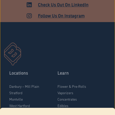
Check Us Out On LinkedIn
Follow Us On Instagram
Locations
Learn
Danbury – Mill Plain
Flower & Pre-Rolls
Stratford
Vaporizers
Montville
Concentrates
West Hartford
Edibles
Danbury - Federal Road
Blog