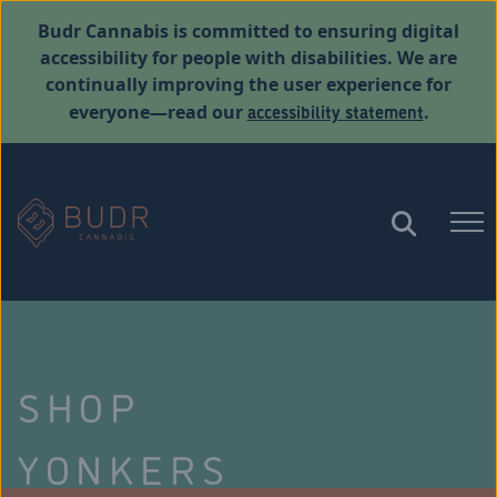
Budr Cannabis is committed to ensuring digital
accessibility for people with disabilities. We are
continually improving the user experience for
accessibility statement
everyone—read our
.
SHOP
YONKERS