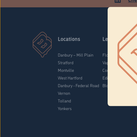
Locations
Learn
Danbury – Mill Plain
Flower & Pre-Rolls
Stratford
Vaporizers
Montville
Concentrates
West Hartford
Edibles
Danbury - Federal Road
Blog
Vernon
Tolland
Yonkers