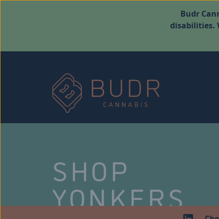
Budr Cann
disabilities
SHOP
YONKERS
Che