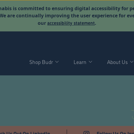
abis is committed to ensuring digital accessibility for p
. We are continually improving the user experience for 
accessibility statement
our
.
Shop Budr
Learn
About Us
ck Us Out On LinkedIn
Follow Us On In