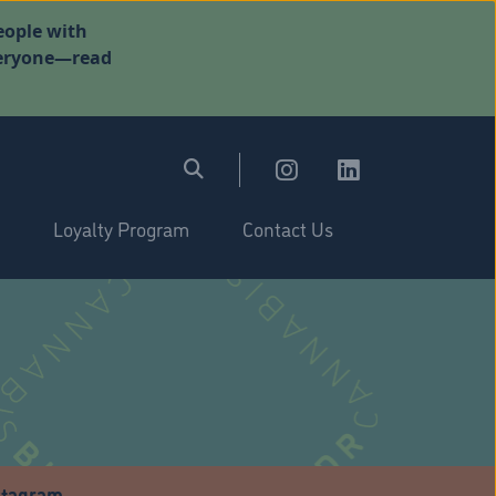
eople with
everyone—read
Loyalty Program
Contact Us
stagram