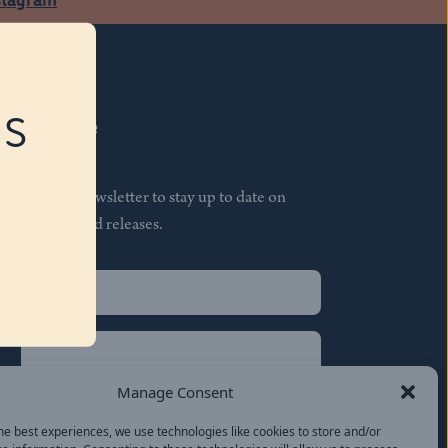
RS
Subscribe
Join our newsletter to stay up to date on
features and releases.
Name
(Required)
First
Name
(Required)
Last
Manage Consent
Email
(Required)
he best experiences, we use technologies like cookies to store and/or